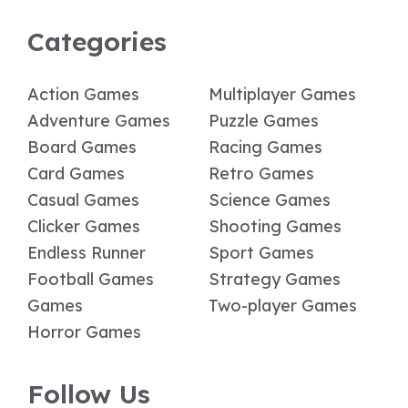
Categories
Action Games
Multiplayer Games
Adventure Games
Puzzle Games
Board Games
Racing Games
Card Games
Retro Games
Casual Games
Science Games
Clicker Games
Shooting Games
Endless Runner
Sport Games
Football Games
Strategy Games
Games
Two-player Games
Horror Games
Follow Us