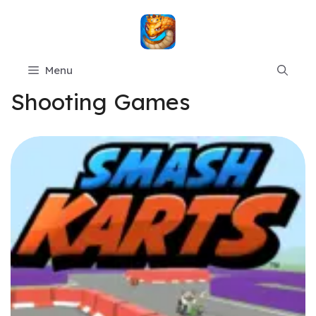
Skip
to
content
Menu
Shooting Games