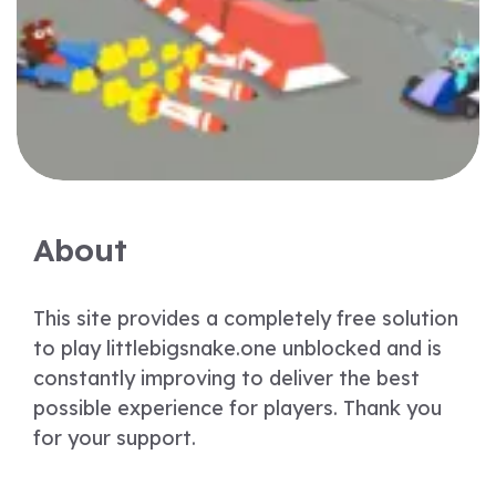
About
This site provides a completely free solution
to play littlebigsnake.one unblocked and is
constantly improving to deliver the best
possible experience for players. Thank you
for your support.