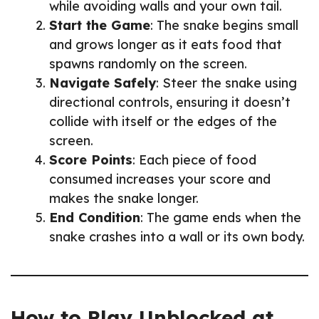
while avoiding walls and your own tail.
Start the Game
: The snake begins small
and grows longer as it eats food that
spawns randomly on the screen.
Navigate Safely
: Steer the snake using
directional controls, ensuring it doesn’t
collide with itself or the edges of the
screen.
Score Points
: Each piece of food
consumed increases your score and
makes the snake longer.
End Condition
: The game ends when the
snake crashes into a wall or its own body.
How to Play Unblocked at