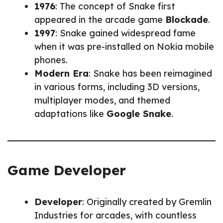
1976
: The concept of Snake first
appeared in the arcade game
Blockade
.
1997
: Snake gained widespread fame
when it was pre-installed on Nokia mobile
phones.
Modern Era
: Snake has been reimagined
in various forms, including 3D versions,
multiplayer modes, and themed
adaptations like
Google Snake
.
Game Developer
Developer
: Originally created by Gremlin
Industries for arcades, with countless