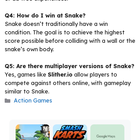
Q4: How do I win at Snake?
Snake doesn’t traditionally have a win
condition. The goal is to achieve the highest
score possible before colliding with a wall or the
snake’s own body.
Q5: Are there multiplayer versions of Snake?
Yes, games like
Slither.io
allow players to
compete against others online, with gameplay
similar to Snake.
Categories
Action Games