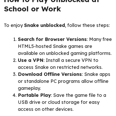
School or Work
To enjoy
Snake unblocked
, follow these steps:
Search for Browser Versions
: Many free
HTML5-hosted Snake games are
available on unblocked gaming platforms.
Use a VPN
: Install a secure VPN to
access Snake on restricted networks.
Download Offline Versions
: Snake apps
or standalone PC programs allow offline
gameplay.
Portable Play
: Save the game file to a
USB drive or cloud storage for easy
access on other devices.