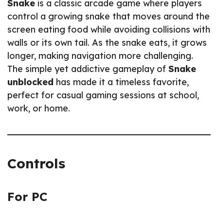
Snake
is a classic arcade game where players
control a growing snake that moves around the
screen eating food while avoiding collisions with
walls or its own tail. As the snake eats, it grows
longer, making navigation more challenging.
The simple yet addictive gameplay of
Snake
unblocked
has made it a timeless favorite,
perfect for casual gaming sessions at school,
work, or home.
Controls
For PC