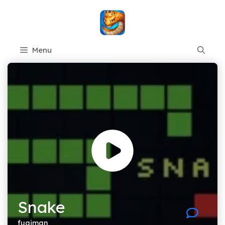
Skip
to
content
Menu
Snake
fugiman