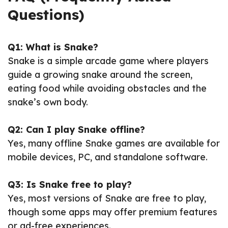
Questions)
Q1: What is Snake?
Snake is a simple arcade game where players
guide a growing snake around the screen,
eating food while avoiding obstacles and the
snake’s own body.
Q2: Can I play Snake offline?
Yes, many offline Snake games are available for
mobile devices, PC, and standalone software.
Q3: Is Snake free to play?
Yes, most versions of Snake are free to play,
though some apps may offer premium features
or ad-free experiences.