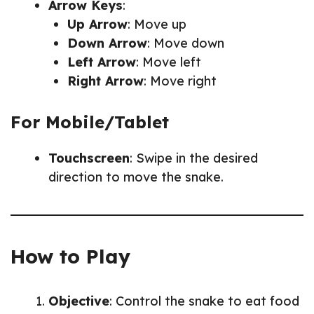
Arrow Keys
:
Up Arrow
: Move up
Down Arrow
: Move down
Left Arrow
: Move left
Right Arrow
: Move right
For Mobile/Tablet
Touchscreen
: Swipe in the desired
direction to move the snake.
How to Play
Objective
: Control the snake to eat food