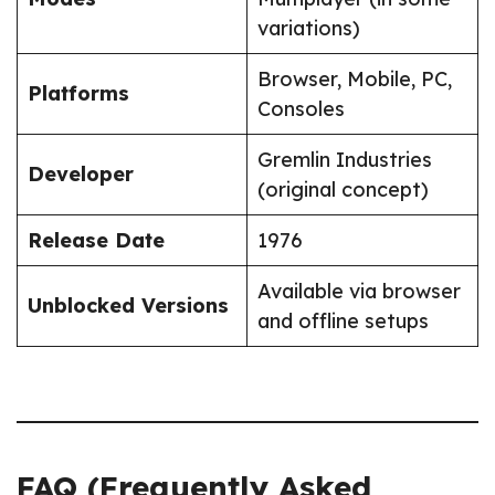
variations)
Browser, Mobile, PC,
Platforms
Consoles
Gremlin Industries
Developer
(original concept)
Release Date
1976
Available via browser
Unblocked Versions
and offline setups
FAQ (Frequently Asked