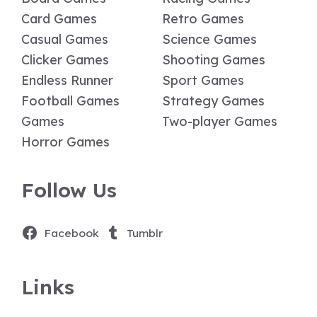
Card Games
Retro Games
Casual Games
Science Games
Clicker Games
Shooting Games
Endless Runner
Sport Games
Football Games
Strategy Games
Games
Two-player Games
Horror Games
Follow Us
Facebook
Tumblr
Links