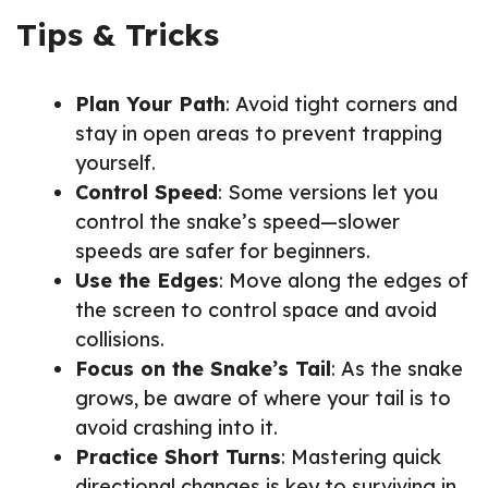
Tips & Tricks
Plan Your Path
: Avoid tight corners and
stay in open areas to prevent trapping
yourself.
Control Speed
: Some versions let you
control the snake’s speed—slower
speeds are safer for beginners.
Use the Edges
: Move along the edges of
the screen to control space and avoid
collisions.
Focus on the Snake’s Tail
: As the snake
grows, be aware of where your tail is to
avoid crashing into it.
Practice Short Turns
: Mastering quick
directional changes is key to surviving in