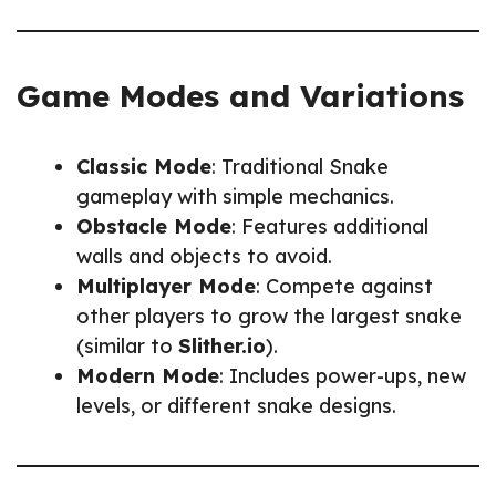
Game Modes and Variations
Classic Mode
: Traditional Snake
gameplay with simple mechanics.
Obstacle Mode
: Features additional
walls and objects to avoid.
Multiplayer Mode
: Compete against
other players to grow the largest snake
(similar to
Slither.io
).
Modern Mode
: Includes power-ups, new
levels, or different snake designs.