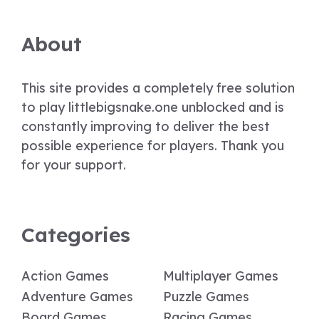
About
This site provides a completely free solution
to play littlebigsnake.one unblocked and is
constantly improving to deliver the best
possible experience for players. Thank you
for your support.
Categories
Action Games
Multiplayer Games
Adventure Games
Puzzle Games
Board Games
Racing Games