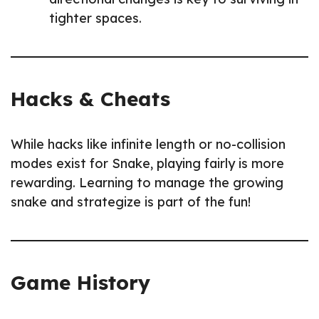
tighter spaces.
Hacks & Cheats
While hacks like infinite length or no-collision
modes exist for Snake, playing fairly is more
rewarding. Learning to manage the growing
snake and strategize is part of the fun!
Game History