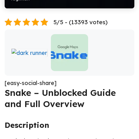
5/5 - (13393 votes)
[easy-social-share]
Snake – Unblocked Guide
and Full Overview
Description