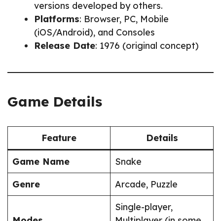
versions developed by others.
Platforms
: Browser, PC, Mobile
(iOS/Android), and Consoles
Release Date
: 1976 (original concept)
Game Details
Feature
Details
Game Name
Snake
Genre
Arcade, Puzzle
Single-player,
Modes
Multiplayer (in some