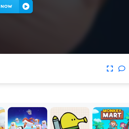
Y NOW