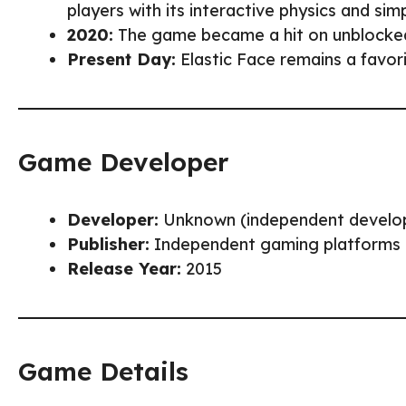
players with its interactive physics and simpl
2020:
The game became a hit on unblocked 
Present Day:
Elastic Face remains a favori
Game Developer
Developer:
Unknown (independent develo
Publisher:
Independent gaming platforms
Release Year:
2015
Game Details