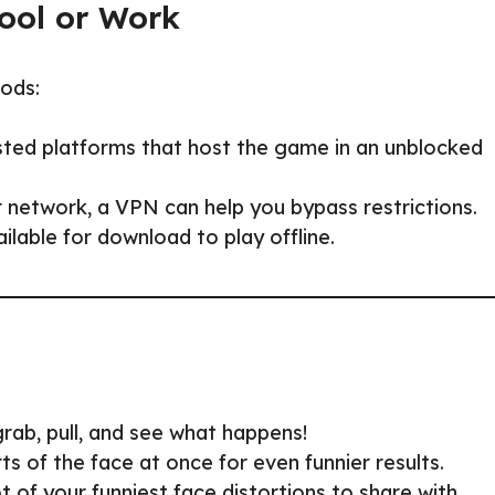
ool or Work
hods:
sted platforms that host the game in an unblocked
 network, a VPN can help you bypass restrictions.
able for download to play offline.
rab, pull, and see what happens!
ts of the face at once for even funnier results.
 of your funniest face distortions to share with