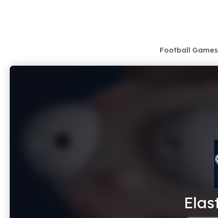
Skip
to
content
Football Games
Elas