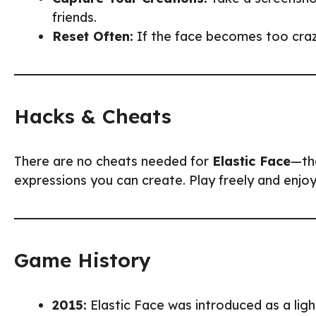
friends.
Reset Often:
If the face becomes too crazy
Hacks & Cheats
There are no cheats needed for
Elastic Face
—the
expressions you can create. Play freely and enjoy 
Game History
2015:
Elastic Face was introduced as a lig