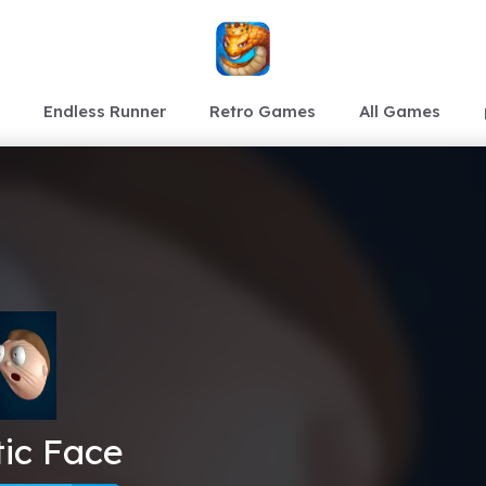
Endless Runner
Retro Games
All Games
tic Face