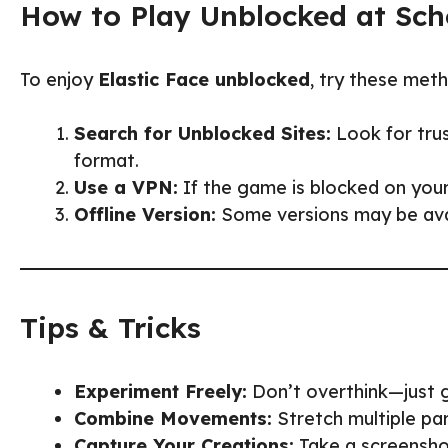
How to Play Unblocked at Sch
To enjoy
Elastic Face unblocked
, try these met
Search for Unblocked Sites:
Look for tru
format.
Use a VPN:
If the game is blocked on your
Offline Version:
Some versions may be avail
Tips & Tricks
Experiment Freely:
Don’t overthink—just g
Combine Movements:
Stretch multiple par
Capture Your Creations:
Take a screenshot