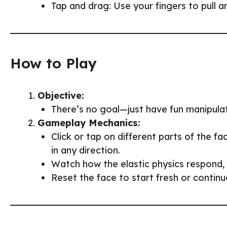
Tap and drag: Use your fingers to pull a
How to Play
Objective:
There’s no goal—just have fun manipulat
Gameplay Mechanics:
Click or tap on different parts of the f
in any direction.
Watch how the elastic physics respond, c
Reset the face to start fresh or contin