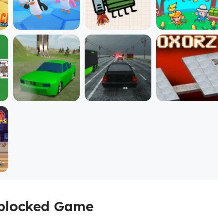
Unblocked Game