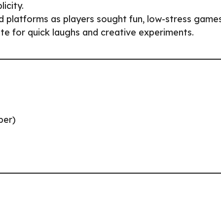
icity.
platforms as players sought fun, low-stress games
te for quick laughs and creative experiments.
per)