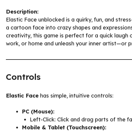
Description:
Elastic Face unblocked is a quirky, fun, and stre
a cartoon face into crazy shapes and expressions.
creativity, this game is perfect for a quick laugh
work, or home and unleash your inner artist—or p
Controls
Elastic Face
has simple, intuitive controls:
PC (Mouse):
Left-Click: Click and drag parts of the f
Mobile & Tablet (Touchscreen):