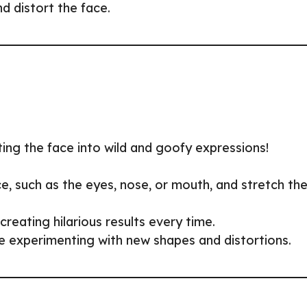
nd distort the face.
ing the face into wild and goofy expressions!
ace, such as the eyes, nose, or mouth, and stretch th
reating hilarious results every time.
ue experimenting with new shapes and distortions.