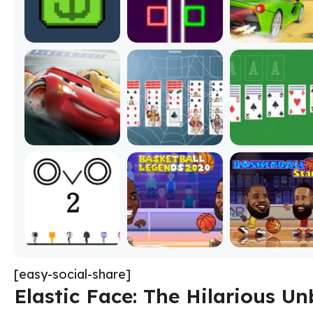
[easy-social-share]
Elastic Face: The Hilarious 