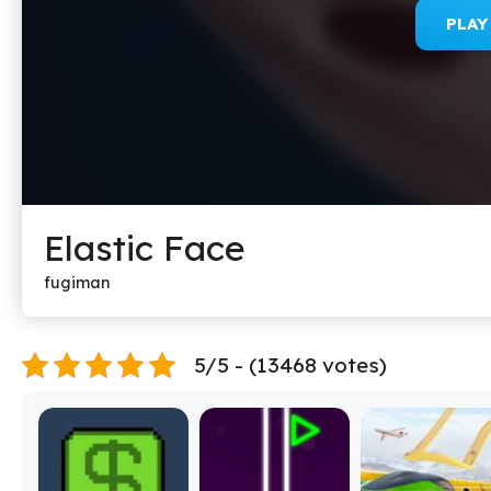
PLA
Elastic Face
fugiman
5/5 - (13468 votes)