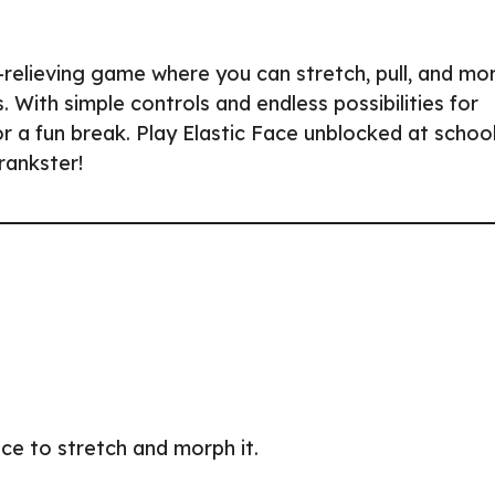
ss-relieving game where you can stretch, pull, and mo
 With simple controls and endless possibilities for
 or a fun break. Play Elastic Face unblocked at school
rankster!
ace to stretch and morph it.