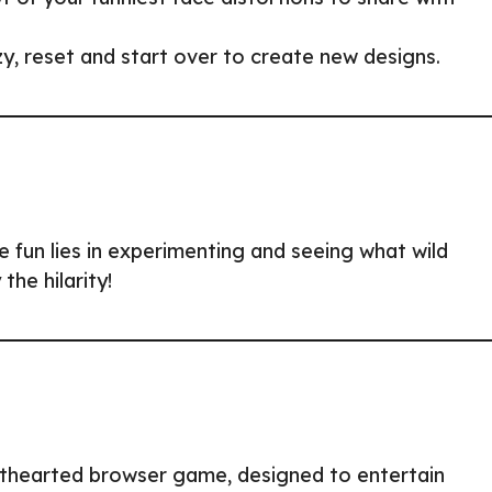
, reset and start over to create new designs.
 fun lies in experimenting and seeing what wild
the hilarity!
hthearted browser game, designed to entertain