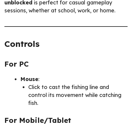
unblocked
is perfect for casual gameplay
sessions, whether at school, work, or home.
Controls
For PC
Mouse
:
Click to cast the fishing line and
control its movement while catching
fish.
For Mobile/Tablet