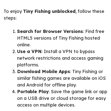
To enjoy
Tiny Fishing unblocked
, follow these
steps:
Search for Browser Versions
: Find free
HTML5 versions of Tiny Fishing hosted
online.
Use a VPN
: Install a VPN to bypass
network restrictions and access gaming
platforms.
Download Mobile Apps
: Tiny Fishing or
similar fishing games are available on iOS
and Android for offline play.
Portable Play
: Save the game link or app
on a USB drive or cloud storage for easy
access on multiple devices.