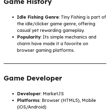
Game History
Idle Fishing Genre
: Tiny Fishing is part of
the idle/clicker game genre, offering
casual yet rewarding gameplay.
Popularity
: Its simple mechanics and
charm have made it a favorite on
browser gaming platforms.
Game Developer
Developer
: MarketJS
Platforms
: Browser (HTML5), Mobile
(iOS/Android)