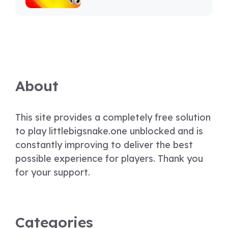
About
This site provides a completely free solution
to play littlebigsnake.one unblocked and is
constantly improving to deliver the best
possible experience for players. Thank you
for your support.
Categories