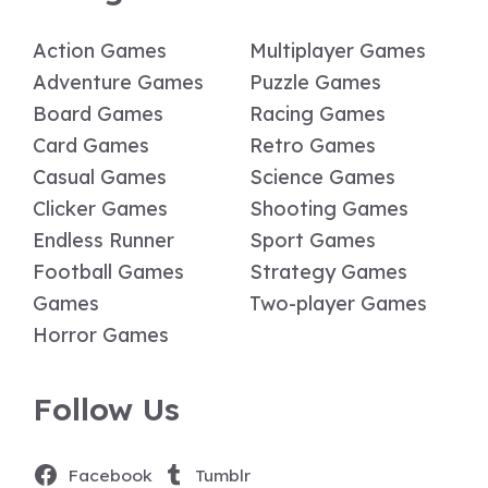
Action Games
Multiplayer Games
Adventure Games
Puzzle Games
Board Games
Racing Games
Card Games
Retro Games
Casual Games
Science Games
Clicker Games
Shooting Games
Endless Runner
Sport Games
Football Games
Strategy Games
Games
Two-player Games
Horror Games
Follow Us
Facebook
Tumblr