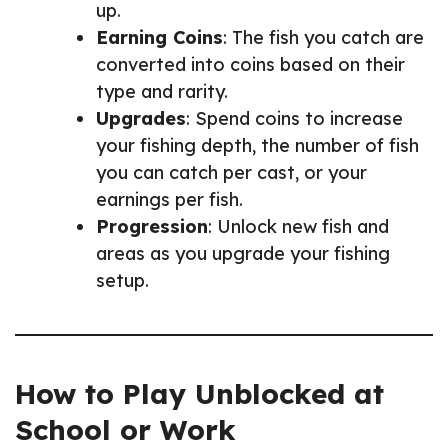
up.
Earning Coins
: The fish you catch are
converted into coins based on their
type and rarity.
Upgrades
: Spend coins to increase
your fishing depth, the number of fish
you can catch per cast, or your
earnings per fish.
Progression
: Unlock new fish and
areas as you upgrade your fishing
setup.
How to Play Unblocked at
School or Work