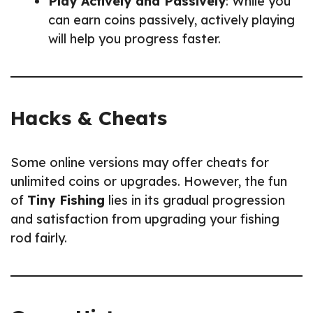
Play Actively and Passively
: While you
can earn coins passively, actively playing
will help you progress faster.
Hacks & Cheats
Some online versions may offer cheats for
unlimited coins or upgrades. However, the fun
of
Tiny Fishing
lies in its gradual progression
and satisfaction from upgrading your fishing
rod fairly.