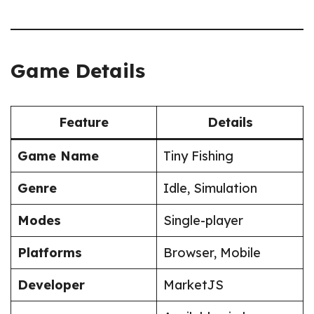
Game Details
Feature
Details
Game Name
Tiny Fishing
Genre
Idle, Simulation
Modes
Single-player
Platforms
Browser, Mobile
Developer
MarketJS