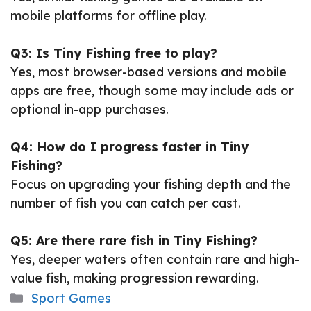
mobile platforms for offline play.
Q3: Is Tiny Fishing free to play?
Yes, most browser-based versions and mobile
apps are free, though some may include ads or
optional in-app purchases.
Q4: How do I progress faster in Tiny
Fishing?
Focus on upgrading your fishing depth and the
number of fish you can catch per cast.
Q5: Are there rare fish in Tiny Fishing?
Yes, deeper waters often contain rare and high-
value fish, making progression rewarding.
Categories
Sport Games