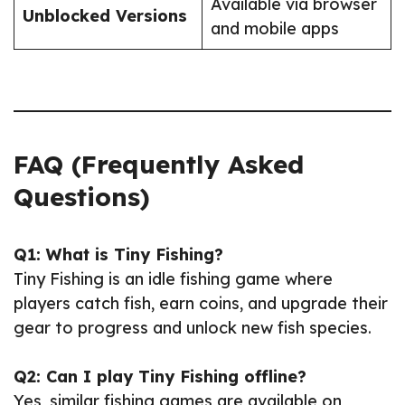
Available via browser
Unblocked Versions
and mobile apps
FAQ (Frequently Asked
Questions)
Q1: What is Tiny Fishing?
Tiny Fishing is an idle fishing game where
players catch fish, earn coins, and upgrade their
gear to progress and unlock new fish species.
Q2: Can I play Tiny Fishing offline?
Yes, similar fishing games are available on