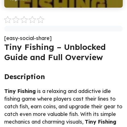
[easy-social-share]
Tiny Fishing – Unblocked
Guide and Full Overview
Description
Tiny Fishing
is a relaxing and addictive idle
fishing game where players cast their lines to
catch fish, earn coins, and upgrade their gear to
catch even more valuable fish. With its simple
mechanics and charming visuals,
Tiny Fishing