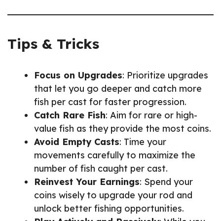
Tips & Tricks
Focus on Upgrades
: Prioritize upgrades
that let you go deeper and catch more
fish per cast for faster progression.
Catch Rare Fish
: Aim for rare or high-
value fish as they provide the most coins.
Avoid Empty Casts
: Time your
movements carefully to maximize the
number of fish caught per cast.
Reinvest Your Earnings
: Spend your
coins wisely to upgrade your rod and
unlock better fishing opportunities.