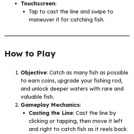
Touchscreen
:
Tap to cast the line and swipe to
maneuver it for catching fish.
How to Play
Objective
: Catch as many fish as possible
to earn coins, upgrade your fishing rod,
and unlock deeper waters with rare and
valuable fish.
Gameplay Mechanics
:
Casting the Line
: Cast the line by
clicking or tapping, then move it left
and right to catch fish as it reels back